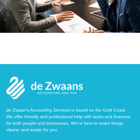
de Zwaan’s Accounting Services is based on the Gold Coast.
We offer friendly and professional help with taxes and finances,
for both people and businesses. We’re here to make things
clearer and easier for you.