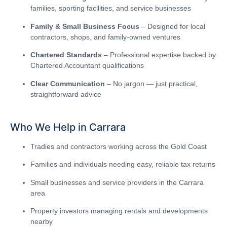
families, sporting facilities, and service businesses
Family & Small Business Focus
– Designed for local
contractors, shops, and family-owned ventures
Chartered Standards
– Professional expertise backed by
Chartered Accountant qualifications
Clear Communication
– No jargon — just practical,
straightforward advice
Who We Help in Carrara
Tradies and contractors working across the Gold Coast
Families and individuals needing easy, reliable tax returns
Small businesses and service providers in the Carrara
area
Property investors managing rentals and developments
nearby