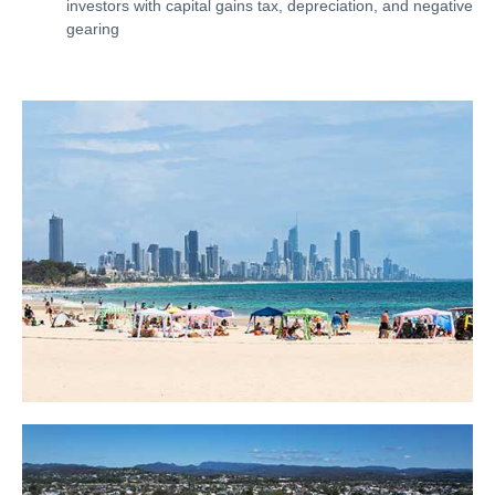
investors with capital gains tax, depreciation, and negative
gearing