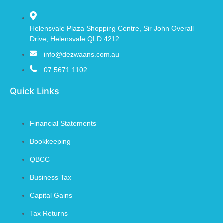
Helensvale Plaza Shopping Centre, Sir John Overall
Drive, Helensvale QLD 4212
info@dezwaans.com.au
07 5671 1102
Quick Links
Financial Statements
Bookkeeping
QBCC
Business Tax
Capital Gains
Tax Returns