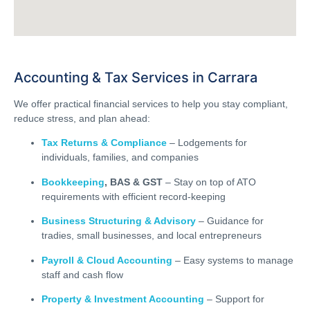
Accounting & Tax Services in Carrara
We offer practical financial services to help you stay compliant,
reduce stress, and plan ahead:
Tax Returns & Compliance
– Lodgements for
individuals, families, and companies
Bookkeeping
, BAS & GST
– Stay on top of ATO
requirements with efficient record-keeping
Business Structuring & Advisory
– Guidance for
tradies, small businesses, and local entrepreneurs
Payroll & Cloud Accounting
– Easy systems to manage
staff and cash flow
Property & Investment Accounting
– Support for