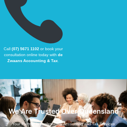
Call
(07) 5671 1102
or book your
consultation online today with
de
Zwaans Accounting & Tax
.
We Are Trusted Over Queensland
Your Partner in Professional Accounting and Tax Services