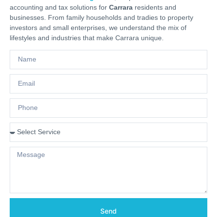
accounting and tax solutions for
Carrara
residents and
businesses. From family households and tradies to property
investors and small enterprises, we understand the mix of
lifestyles and industries that make Carrara unique.
Send