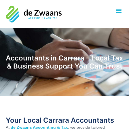
Accountants in Carrara – Local Tax
& Business Support You Can Trust
Your Local Carrara Accountants
At
de Zwaans Accounting & Tax
, we provide tailored