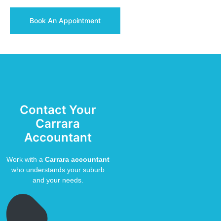
Book An Appointment
Contact Your
Carrara
Accountant
Work with a
Carrara accountant
who understands your suburb
and your needs.