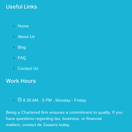
Useful Links
Home
About Us
Blog
FAQ
Contact Us
Work Hours
8.30 AM - 5 PM , Monday - Friday
Being a Chartered firm ensures a commitment to quality. If you
have questions regarding tax, business, or financial
matters,
contact de Zwaans
today.