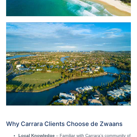
Why Carrara Clients Choose de Zwaans
Local Knowledge
– Familiar with Carrara’s community of